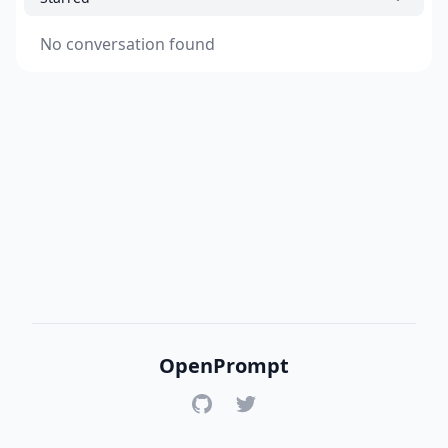
No conversation found
OpenPrompt
GitHub
Twitter