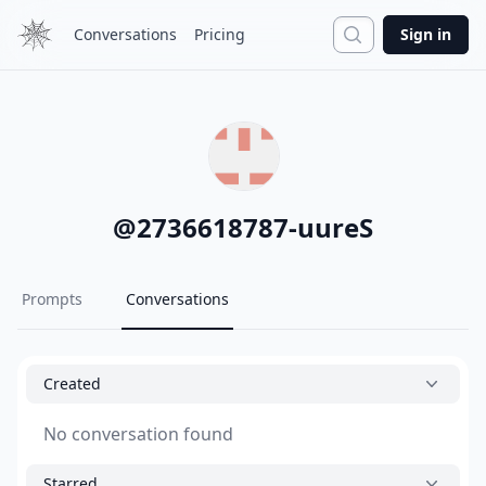
Search
Conversations
Pricing
Sign in
@
2736618787-uureS
Prompts
Conversations
Created
No conversation found
Starred