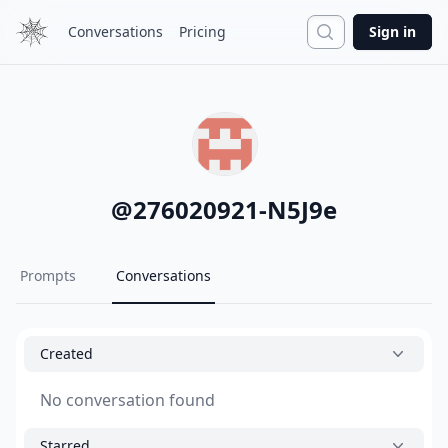
Search
Conversations
Pricing
Sign in
@
276020921-N5J9e
Prompts
Conversations
Created
No conversation found
Starred