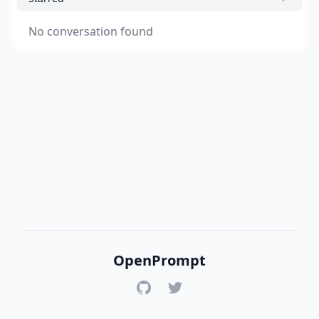
No conversation found
OpenPrompt
GitHub
Twitter