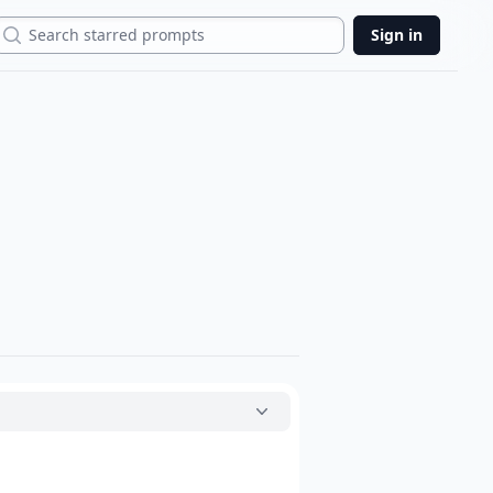
Search
Sign in