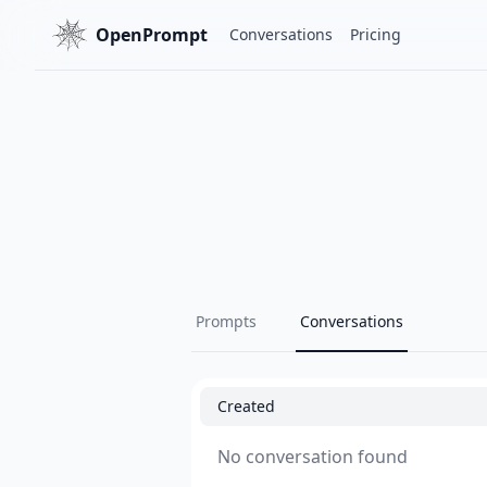
OpenPrompt
Conversations
Pricing
Prompts
Conversations
Created
No conversation found