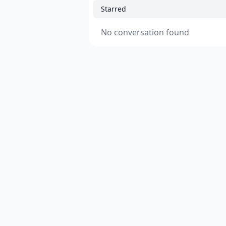
Starred
No conversation found