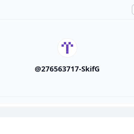
@
276563717-SkifG