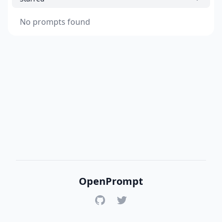
No prompts found
OpenPrompt
GitHub
Twitter