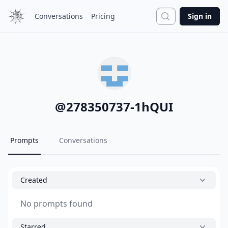
Search
Conversations
Pricing
Sign in
@
278350737-1hQUI
Prompts
Conversations
Created
No prompts found
Starred