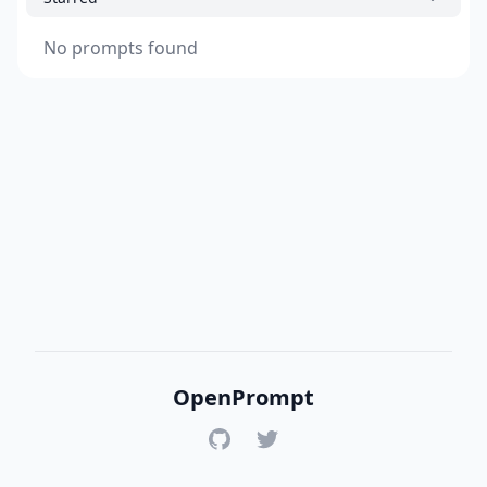
No prompts found
OpenPrompt
GitHub
Twitter