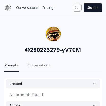
Search
Conversations
Pricing
Sign in
@
280223279-yV7CM
Prompts
Conversations
Created
No prompts found
Starred