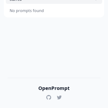
No prompts found
OpenPrompt
GitHub
Twitter