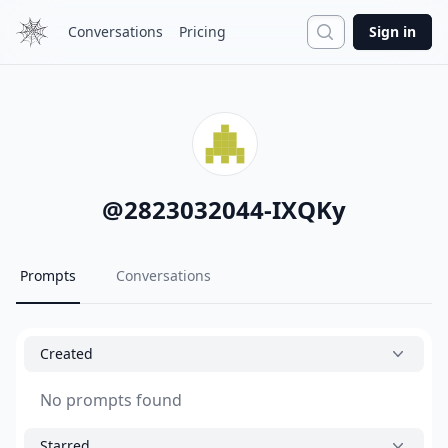
Search
Conversations
Pricing
Sign in
@
2823032044-IXQKy
Prompts
Conversations
Created
No prompts found
Starred