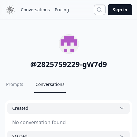
Search
Conversations
Pricing
Sign in
@
2825759229-gW7d9
Prompts
Conversations
Created
No conversation found
Starred