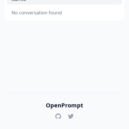
No conversation found
OpenPrompt
GitHub
Twitter