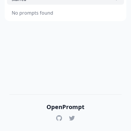
No prompts found
OpenPrompt
GitHub
Twitter