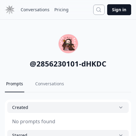
Search
Conversations
Pricing
Sign in
@
2856230101-dHKDC
Prompts
Conversations
Created
No prompts found
Starred