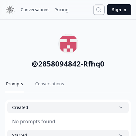
Search
Conversations
Pricing
Sign in
@
2858094842-Rfhq0
Prompts
Conversations
Created
No prompts found
Starred