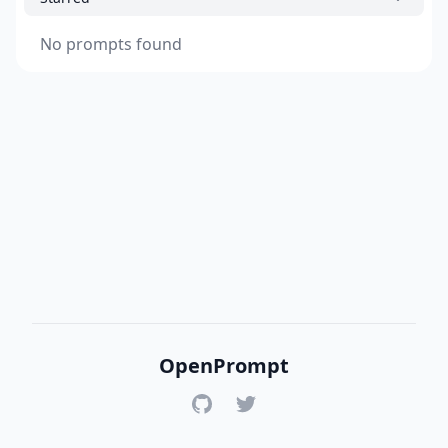
No prompts found
OpenPrompt
GitHub
Twitter