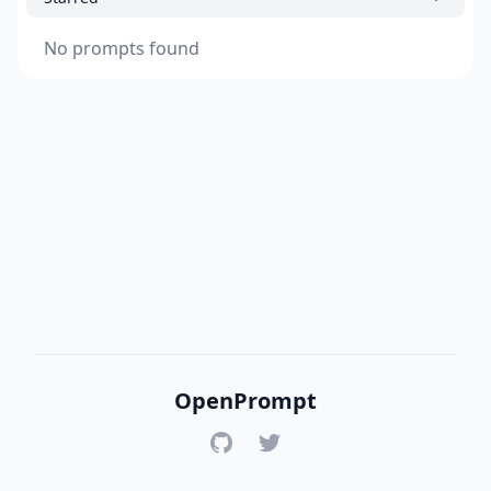
No prompts found
OpenPrompt
GitHub
Twitter