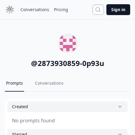
Search
Conversations
Pricing
Sign in
@
2873930859-0p93u
Prompts
Conversations
Created
No prompts found
Starred