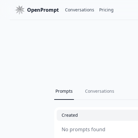
OpenPrompt
Conversations
Pricing
Prompts
Conversations
Created
No prompts found