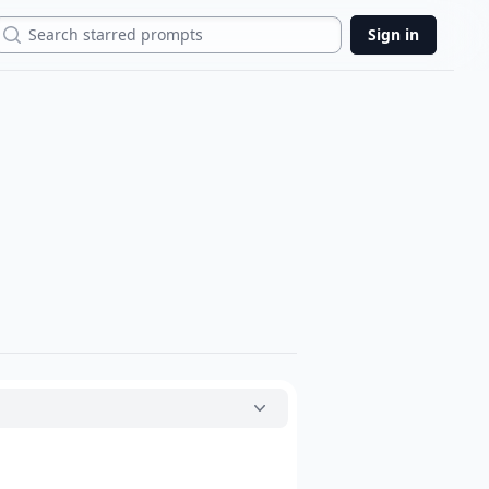
Search
Sign in