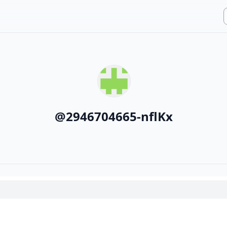
@
2946704665-nflKx