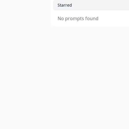
Starred
No prompts found