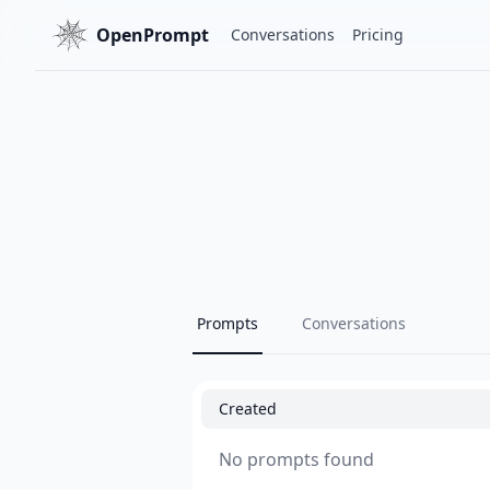
OpenPrompt
Conversations
Pricing
Prompts
Conversations
Created
No prompts found