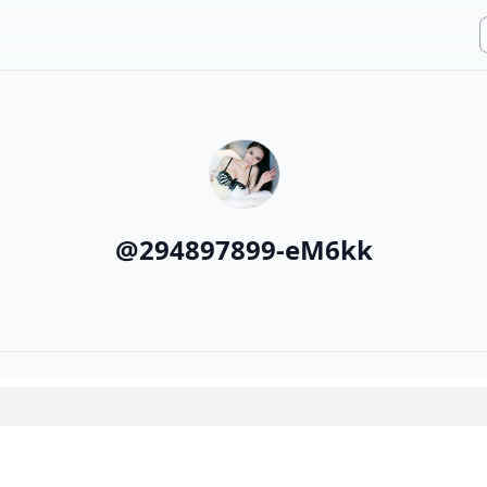
@
294897899-eM6kk