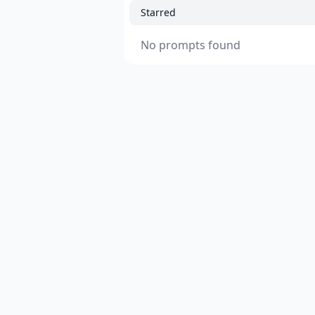
Starred
No prompts found