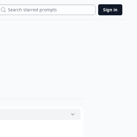
Search
Sign in