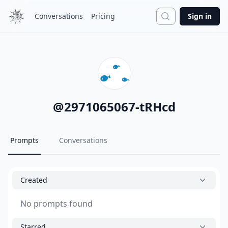
Search
Conversations
Pricing
Sign in
@
2971065067-tRHcd
Prompts
Conversations
Created
No prompts found
Starred