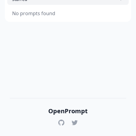
No prompts found
OpenPrompt
GitHub
Twitter