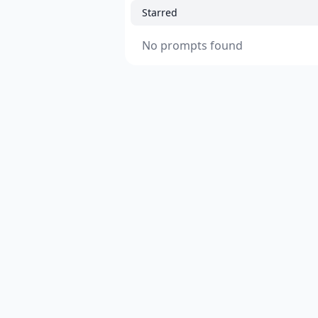
Starred
No prompts found