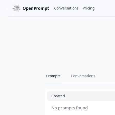
OpenPrompt
Conversations
Pricing
Prompts
Conversations
Created
No prompts found