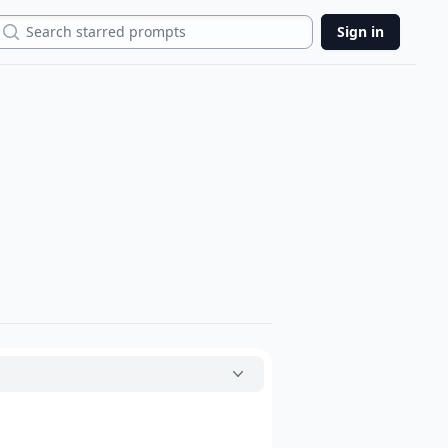
Search
Sign in