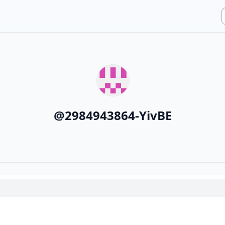
@
2984943864-YivBE