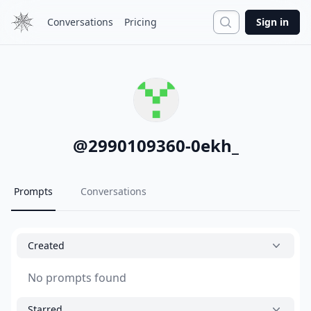
Search
Conversations
Pricing
Sign in
@
2990109360-0ekh_
Prompts
Conversations
Created
No prompts found
Starred