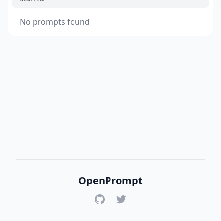
No prompts found
OpenPrompt
GitHub
Twitter