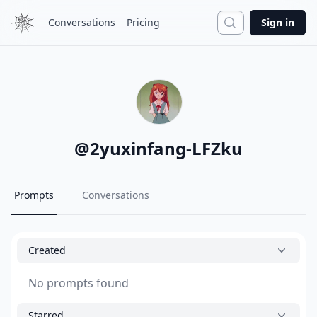
Search
Conversations
Pricing
Sign in
@
2yuxinfang-LFZku
Prompts
Conversations
Created
No prompts found
Starred