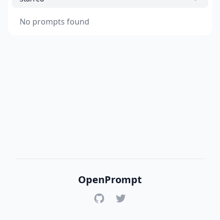
No prompts found
OpenPrompt
GitHub
Twitter