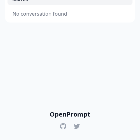
No conversation found
OpenPrompt
GitHub
Twitter