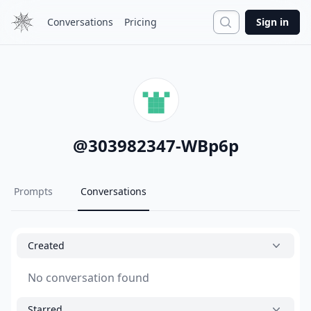
Search
Conversations
Pricing
Sign in
@
303982347-WBp6p
Prompts
Conversations
Created
No conversation found
Starred