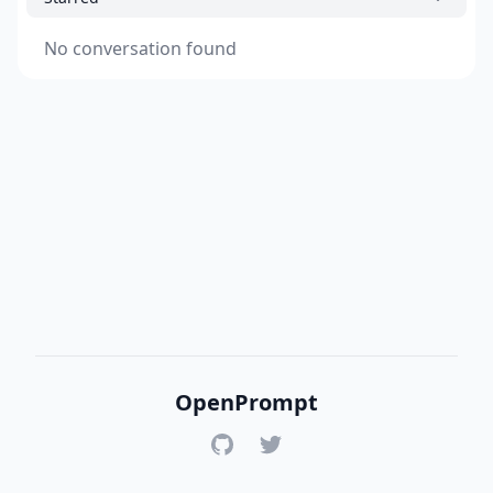
No conversation found
OpenPrompt
GitHub
Twitter