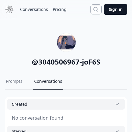
Search
Conversations
Pricing
Sign in
@
3040506967-joF6S
Prompts
Conversations
Created
No conversation found
Starred