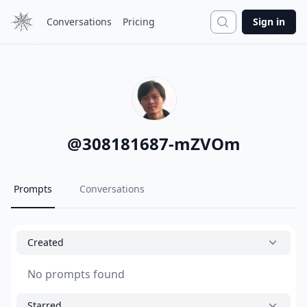
Search
Conversations
Pricing
Sign in
@
308181687-mZVOm
Prompts
Conversations
Created
No prompts found
Starred