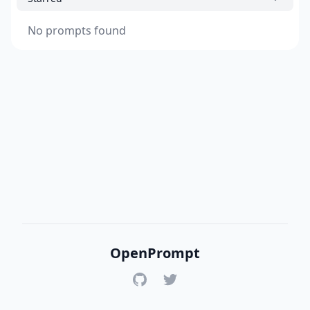
No prompts found
OpenPrompt
GitHub
Twitter