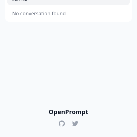
No conversation found
OpenPrompt
GitHub
Twitter