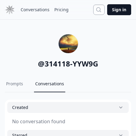
Search
Conversations
Pricing
Sign in
@
314118-YYW9G
Prompts
Conversations
Created
No conversation found
Starred