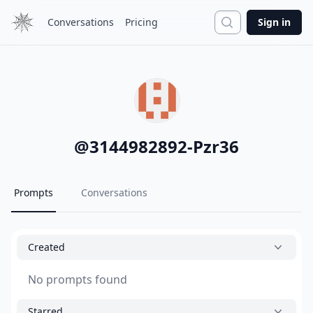
Search
Conversations
Pricing
Sign in
@
3144982892-Pzr36
Prompts
Conversations
Created
No prompts found
Starred