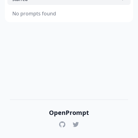
No prompts found
OpenPrompt
GitHub
Twitter