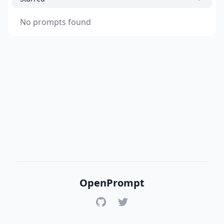
No prompts found
OpenPrompt
GitHub
Twitter