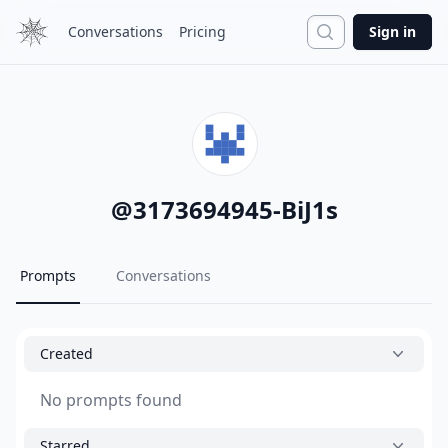
Search
Conversations
Pricing
Sign in
@
3173694945-BiJ1s
Prompts
Conversations
Created
No prompts found
Starred