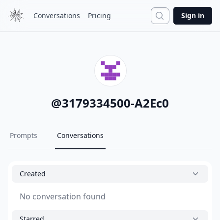
Search
Conversations
Pricing
Sign in
@
3179334500-A2Ec0
Prompts
Conversations
Created
No conversation found
Starred