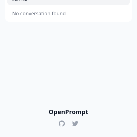
No conversation found
OpenPrompt
GitHub
Twitter