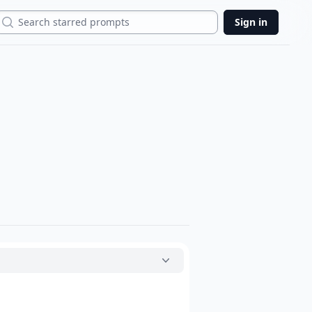
Search
Sign in