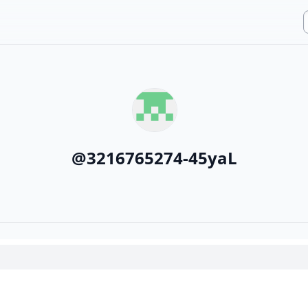
@
3216765274-45yaL