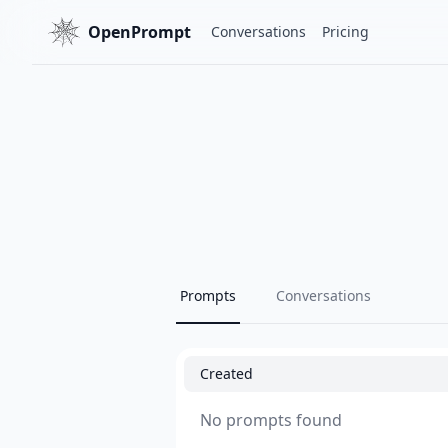
OpenPrompt
Conversations
Pricing
Prompts
Conversations
Created
No prompts found