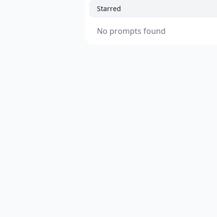
Starred
No prompts found