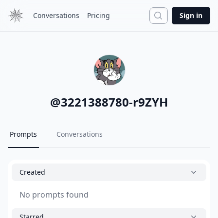
Search
Conversations
Pricing
Sign in
@
3221388780-r9ZYH
Prompts
Conversations
Created
No prompts found
Starred