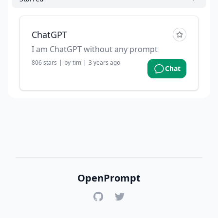
ChatGPT
I am ChatGPT without any prompt
806
stars
|
by
tim
|
3 years ago
Chat
OpenPrompt
GitHub
Twitter