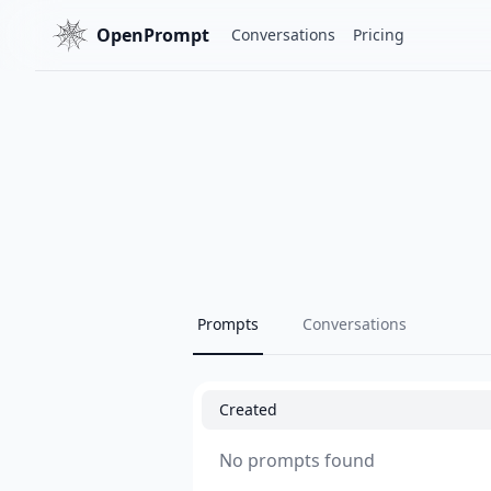
OpenPrompt
Conversations
Pricing
Prompts
Conversations
Created
No prompts found