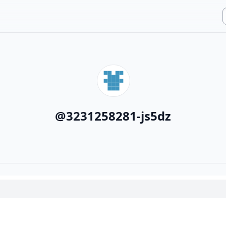
@
3231258281-js5dz