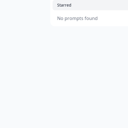
Starred
No prompts found