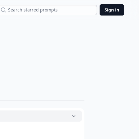
Search
Sign in