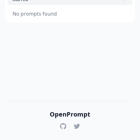
No prompts found
OpenPrompt
GitHub
Twitter