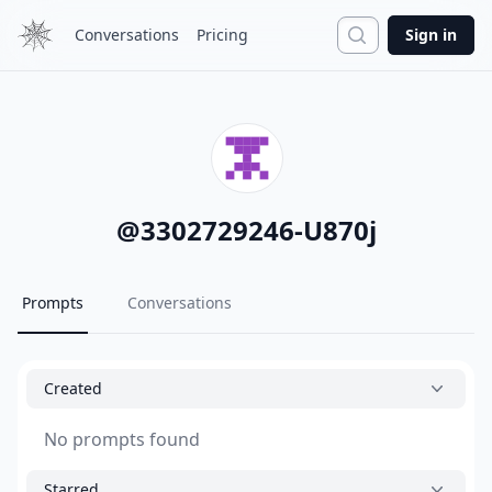
Search
Conversations
Pricing
Sign in
@
3302729246-U870j
Prompts
Conversations
Created
No prompts found
Starred