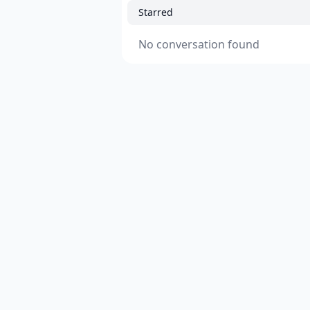
Starred
No conversation found