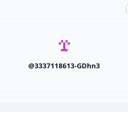
@
3337118613-GDhn3