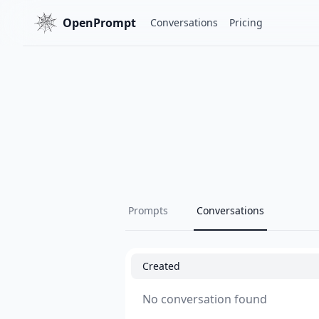
OpenPrompt
Conversations
Pricing
Prompts
Conversations
Created
No conversation found