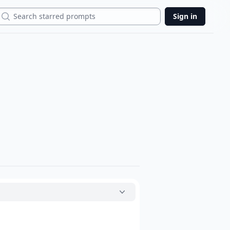
Search
Sign in