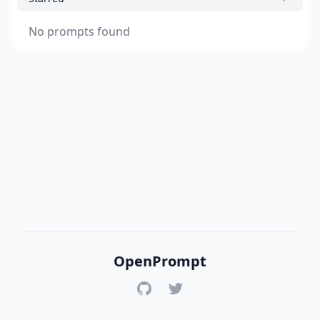
No prompts found
OpenPrompt
GitHub
Twitter