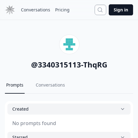
Search
Conversations
Pricing
Sign in
@
3340315113-ThqRG
Prompts
Conversations
Created
No prompts found
Starred