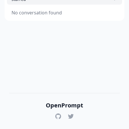
No conversation found
OpenPrompt
GitHub
Twitter