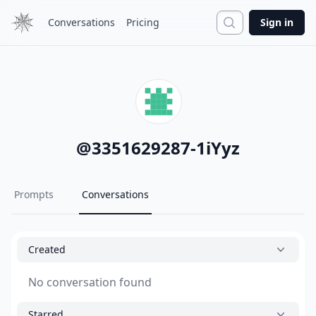
Search
Conversations
Pricing
Sign in
@
3351629287-1iYyz
Prompts
Conversations
Created
No conversation found
Starred