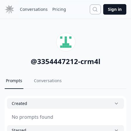
Search
Conversations
Pricing
Sign in
@
3354447212-crm4l
Prompts
Conversations
Created
No prompts found
Starred