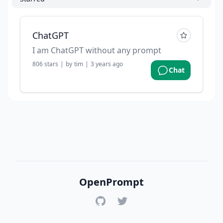
ChatGPT
I am ChatGPT without any prompt
806
stars
|
by
tim
|
3 years ago
Chat
OpenPrompt
GitHub
Twitter