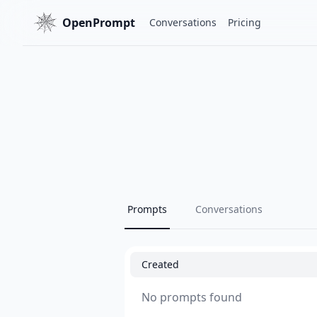
OpenPrompt
Conversations
Pricing
Prompts
Conversations
Created
No prompts found