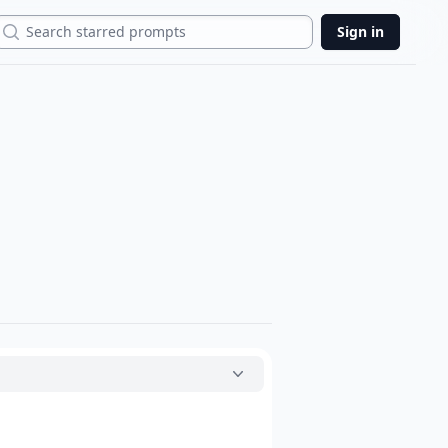
Search
Sign in