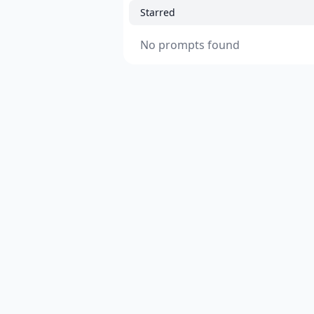
Starred
No prompts found