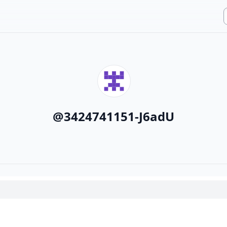
@
3424741151-J6adU