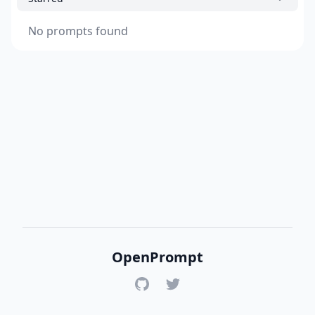
No prompts found
OpenPrompt
GitHub
Twitter