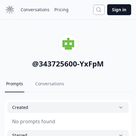
Search
Conversations
Pricing
Sign in
@
343725600-YxFpM
Prompts
Conversations
Created
No prompts found
Starred