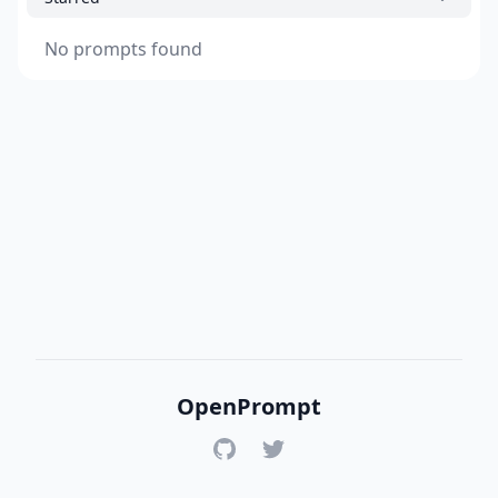
No prompts found
OpenPrompt
GitHub
Twitter