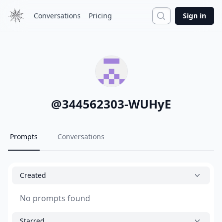
Search
Conversations
Pricing
Sign in
@
344562303-WUHyE
Prompts
Conversations
Created
No prompts found
Starred