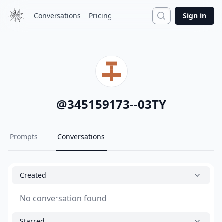
Search
Conversations
Pricing
Sign in
@
345159173--03TY
Prompts
Conversations
Created
No conversation found
Starred