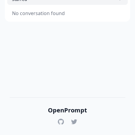
No conversation found
OpenPrompt
GitHub
Twitter