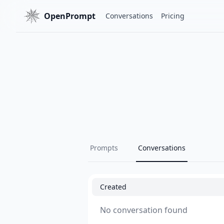
OpenPrompt
Conversations
Pricing
Prompts
Conversations
Created
No conversation found