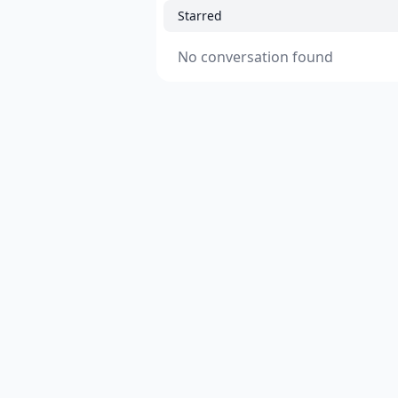
Starred
No conversation found