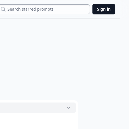
Search
Sign in