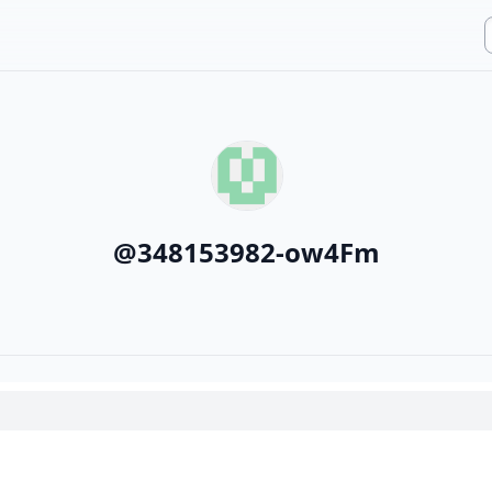
@
348153982-ow4Fm