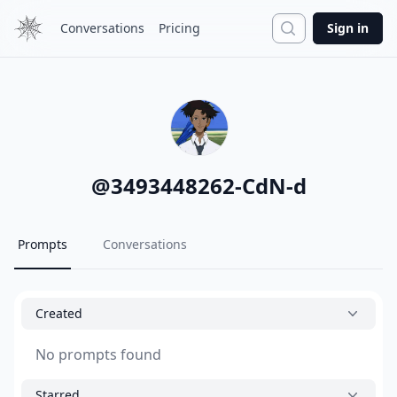
Search
Conversations
Pricing
Sign in
@
3493448262-CdN-d
Prompts
Conversations
Created
No prompts found
Starred