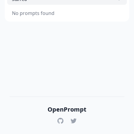
No prompts found
OpenPrompt
GitHub
Twitter