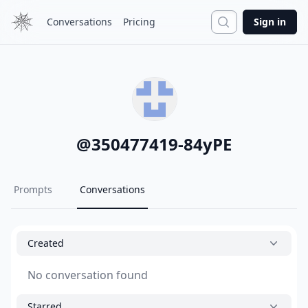
Search
Conversations
Pricing
Sign in
@
350477419-84yPE
Prompts
Conversations
Created
No conversation found
Starred