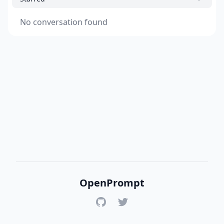
No conversation found
OpenPrompt
GitHub
Twitter