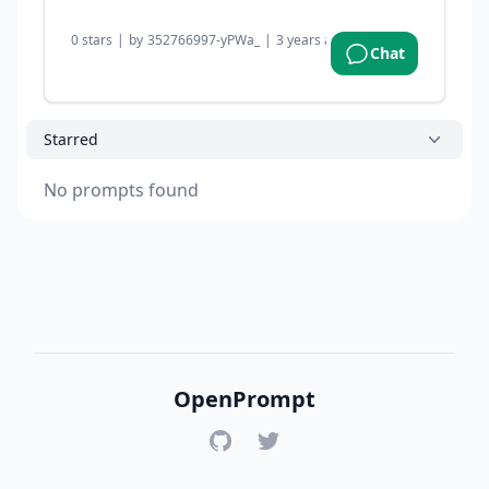
0
stars
|
by
352766997-yPWa_
|
3 years ago
Chat
Starred
No prompts found
OpenPrompt
GitHub
Twitter