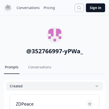
Search
Conversations
Pricing
Sign in
@
352766997-yPWa_
Prompts
Conversations
Created
ZDPeace