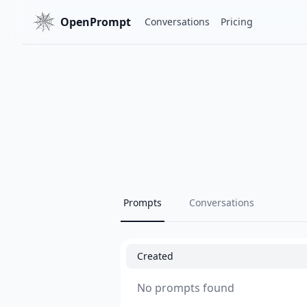
OpenPrompt
Conversations
Pricing
Prompts
Conversations
Created
No prompts found