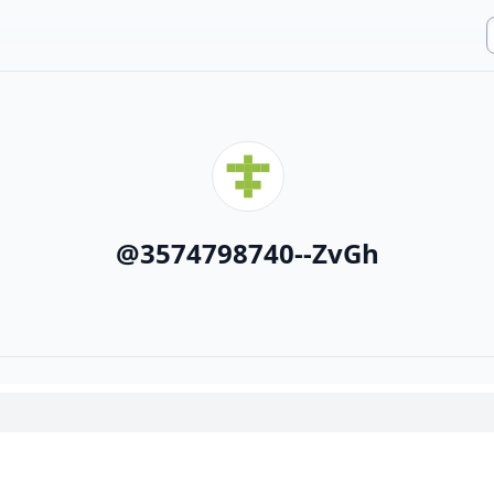
@
3574798740--ZvGh