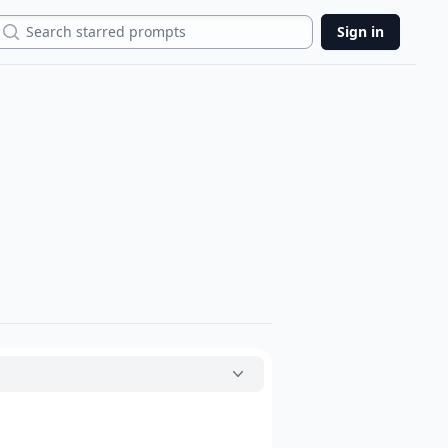
Search
Sign in