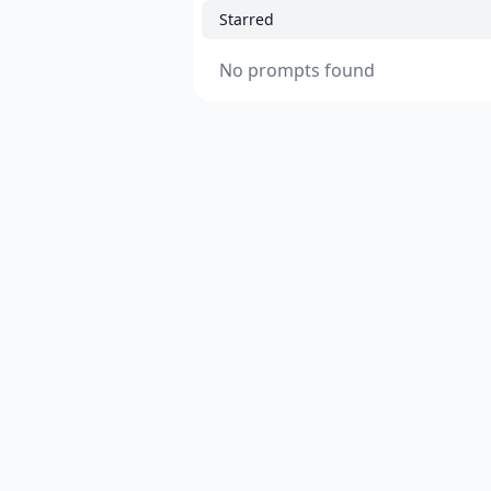
Starred
No prompts found