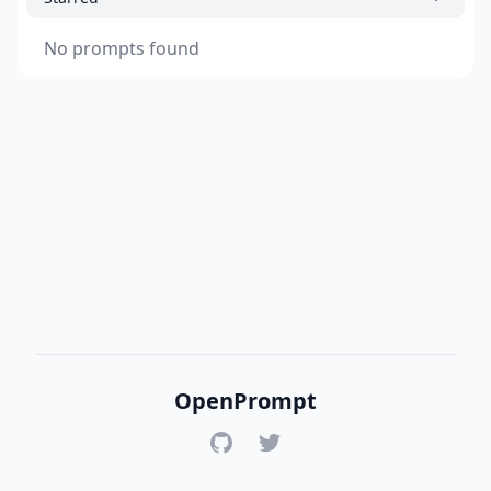
No prompts found
OpenPrompt
GitHub
Twitter