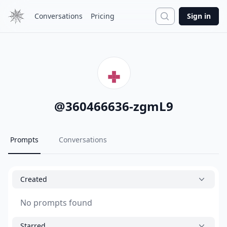
Search
Conversations
Pricing
Sign in
@
360466636-zgmL9
Prompts
Conversations
Created
No prompts found
Starred