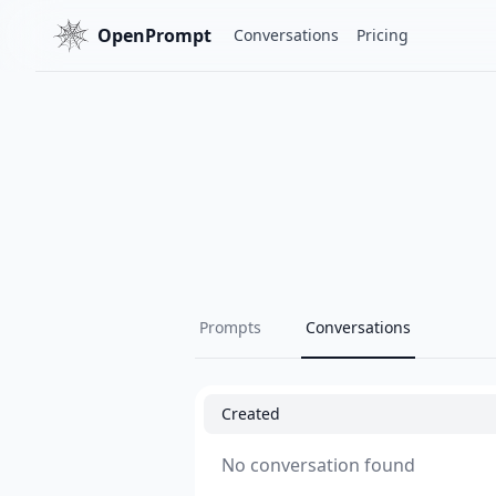
OpenPrompt
Conversations
Pricing
Prompts
Conversations
Created
No conversation found