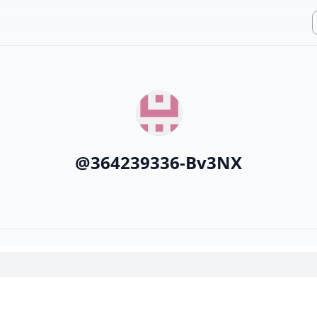
@
364239336-Bv3NX