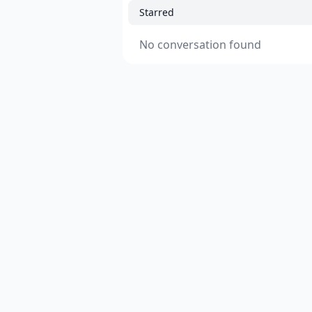
Starred
No conversation found