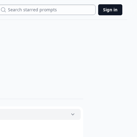
Search
Sign in