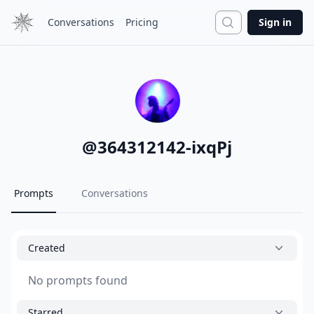
Search
Conversations
Pricing
Sign in
@
364312142-ixqPj
Prompts
Conversations
Created
No prompts found
Starred