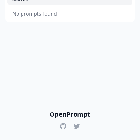
No prompts found
OpenPrompt
GitHub
Twitter