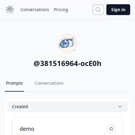
Search
Conversations
Pricing
Sign in
@
381516964-ocE0h
Prompts
Conversations
Created
demo