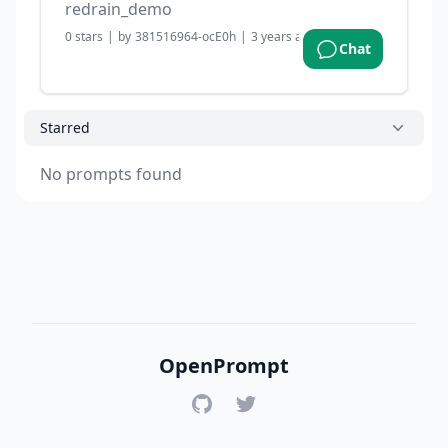
redrain_demo
0
stars
|
by
381516964-ocE0h
|
3 years ago
Chat
Starred
No prompts found
OpenPrompt
GitHub
Twitter