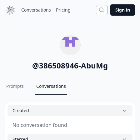
Search
Conversations
Pricing
Sign in
@
386508946-AbuMg
Prompts
Conversations
Created
No conversation found
Starred