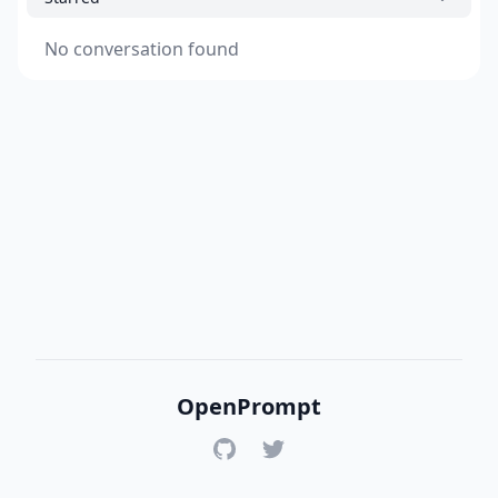
No conversation found
OpenPrompt
GitHub
Twitter