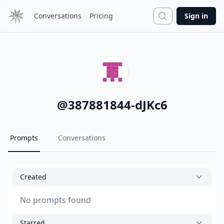
Search
Conversations
Pricing
Sign in
@
387881844-dJKc6
Prompts
Conversations
Created
No prompts found
Starred