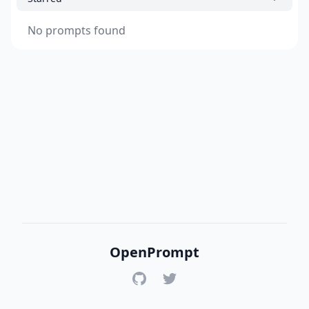
No prompts found
OpenPrompt
GitHub
Twitter