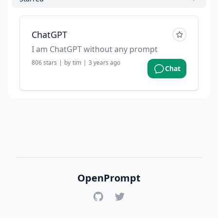
ChatGPT
I am ChatGPT without any prompt
806
stars
|
by
tim
|
3 years ago
Chat
OpenPrompt
GitHub
Twitter