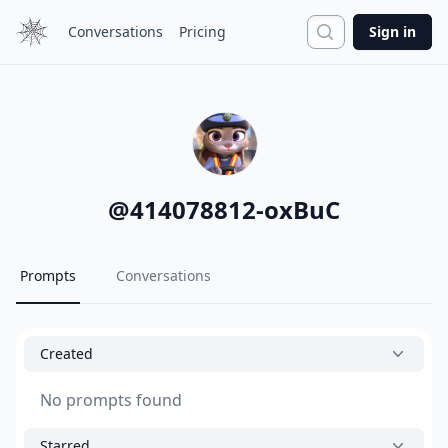
Search
Conversations
Pricing
Sign in
@
414078812-oxBuC
Prompts
Conversations
Created
No prompts found
Starred