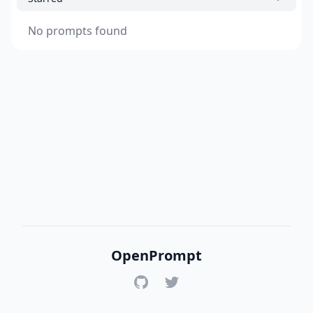
No prompts found
OpenPrompt
GitHub
Twitter