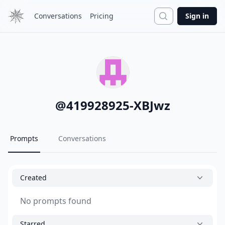
Search
Conversations
Pricing
Sign in
@
419928925-XBJwz
Prompts
Conversations
Created
No prompts found
Starred