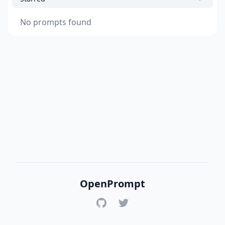
No prompts found
OpenPrompt
GitHub
Twitter