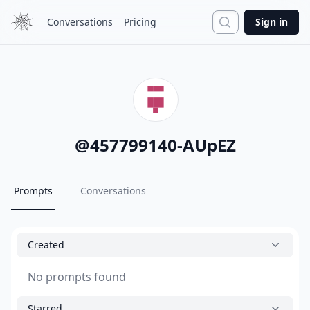
Search
Conversations
Pricing
Sign in
@
457799140-AUpEZ
Prompts
Conversations
Created
No prompts found
Starred