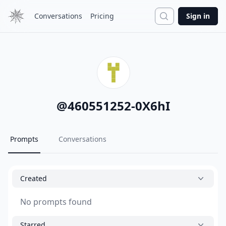
Search
Conversations
Pricing
Sign in
@
460551252-0X6hI
Prompts
Conversations
Created
No prompts found
Starred