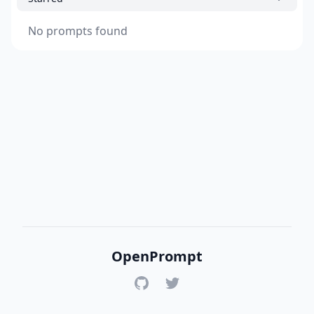
No prompts found
OpenPrompt
GitHub
Twitter